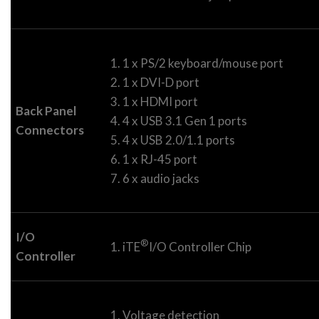
1 x PS/2 keyboard/mouse port
1 x DVI-D port
1 x HDMI port
Back Panel
4 x USB 3.1 Gen 1 ports
Connectors
4 x USB 2.0/1.1 ports
1 x RJ-45 port
6 x audio jacks
I/O
®
iTE
I/O Controller Chip
Controller
Voltage detection