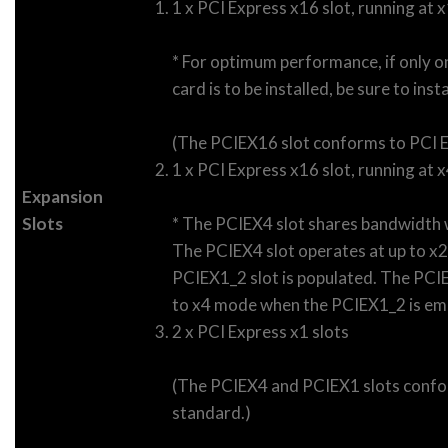
1 x PCI Express x16 slot, running at
* For optimum performance, if only o
card is to be installed, be sure to insta
(The PCIEX16 slot conforms to PCI E
1 x PCI Express x16 slot, running at 
Expansion
Slots
* The PCIEX4 slot shares bandwidth 
The PCIEX4 slot operates at up to x
PCIEX1_2 slot is populated. The PCIE
to x4 mode when the PCIEX1_2 is em
2 x PCI Express x1 slots
(The PCIEX4 and PCIEX1 slots confo
standard.)