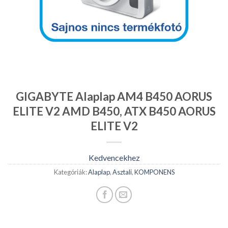
GIGABYTE Alaplap AM4 B450 AORUS
ELITE V2 AMD B450, ATX B450 AORUS
ELITE V2
Kedvencekhez
Kategóriák:
Alaplap
,
Asztali
,
KOMPONENS