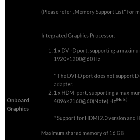
(Please refer „Memory Support List” for m
Integrated Graphics Processor:
1 x DVI-D port, supporting a maximu
1920×1200@60 Hz
* The DVI-D port does not support D
adapter.
1 x HDMI port, supporting a maximum
Onboard
(Note)
4096×2160@60(Note) Hz
Graphics
* Support for HDMI 2.0 version and 
Maximum shared memory of 16 GB