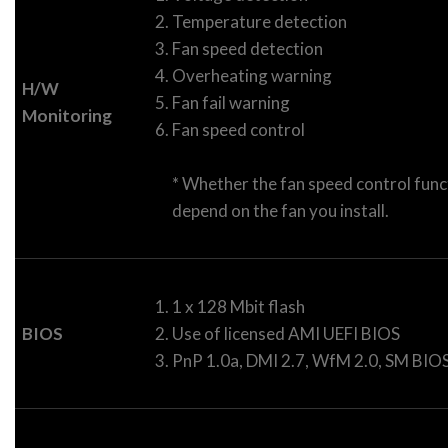
Temperature detection
Fan speed detection
Overheating warning
H/W
Fan fail warning
Monitoring
Fan speed control
* Whether the fan speed control funct
depend on the fan you install.
1 x 128 Mbit flash
BIOS
Use of licensed AMI UEFI BIOS
PnP 1.0a, DMI 2.7, WfM 2.0, SM BIOS