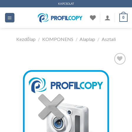
Ugrás
KAPCSOLAT
a
0
tartalomhoz
Kezdőlap
/
KOMPONENS
/
Alaplap
/
Asztali
Kedvencekhez