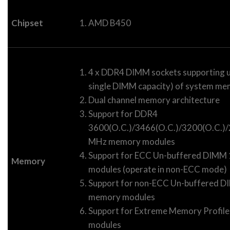
Chipset
AMD B450
4 x DDR4 DIMM sockets supporting u
single DIMM capacity) of system m
Dual channel memory architecture
Support for DDR4
3600(O.C.)/3466(O.C.)/3200(O.C.
MHz memory modules
Support for ECC Un-buffered DIM
Memory
modules (operate in non-ECC mode)
Support for non-ECC Un-buffered
memory modules
Support for Extreme Memory Profil
modules