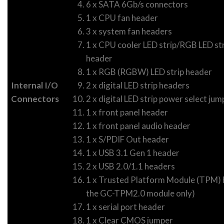
6 x SATA 6Gb/s connectors
1 x CPU fan header
3 x system fan headers
1 x CPU cooler LED strip/RGB LED str
header
1 x RGB (RGBW) LED strip header
Internal I/O
2 x digital LED strip headers
Connectors
2 x digital LED strip power select jum
1 x front panel header
1 x front panel audio header
1 x S/PDIF Out header
1 x USB 3.1 Gen 1 header
2 x USB 2.0/1.1 headers
1 x Trusted Platform Module (TPM) h
the GC-TPM2.0 module only)
1 x serial port header
1 x Clear CMOS jumper