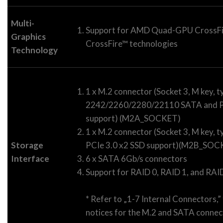
Multi-
Support for AMD Quad-GPU CrossF
Graphics
CrossFire™ technologies
Technology
1 x M.2 connector (Socket 3, M key, t
2242/2260/2280/22110 SATA and PC
support) (M2A_SOCKET)
1 x M.2 connector (Socket 3, M key,
Storage
PCIe 3.0 x2 SSD support)(M2B_SOC
Interface
6 x SATA 6Gb/s connectors
Support for RAID 0, RAID 1, and RAI
* Refer to „1-7 Internal Connectors,” 
notices for the M.2 and SATA connec