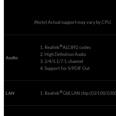
(Note) Actual support may vary by CPU.
®
Realtek
ALC892 codec
High Definition Audio
Audio
2/4/5.1/7.1-channel
Support for S/PDIF Out
®
LAN
Realtek
GbE LAN chip (10/100/1000