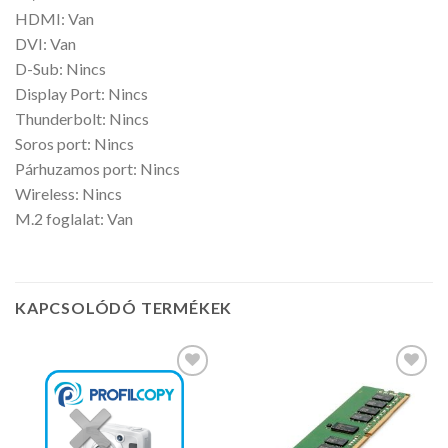
HDMI: Van
DVI: Van
D-Sub: Nincs
Display Port: Nincs
Thunderbolt: Nincs
Soros port: Nincs
Párhuzamos port: Nincs
Wireless: Nincs
M.2 foglalat: Van
KAPCSOLÓDÓ TERMÉKEK
Kedvencekhez
Kedvencekhez