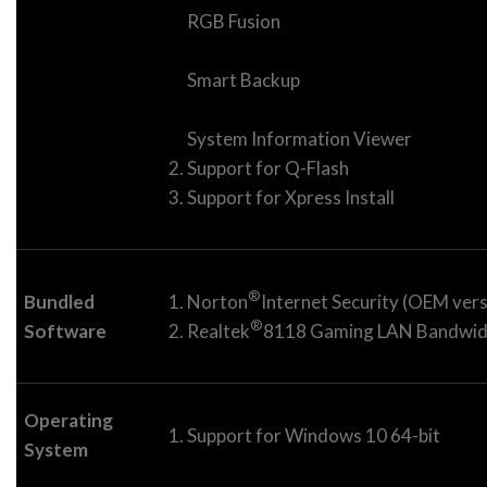
RGB Fusion
Smart Backup
System Information Viewer
Support for Q-Flash
Support for Xpress Install
®
Bundled
Norton
Internet Security (OEM vers
®
Software
Realtek
8118 Gaming LAN Bandwidth
Operating
Support for Windows 10 64-bit
System