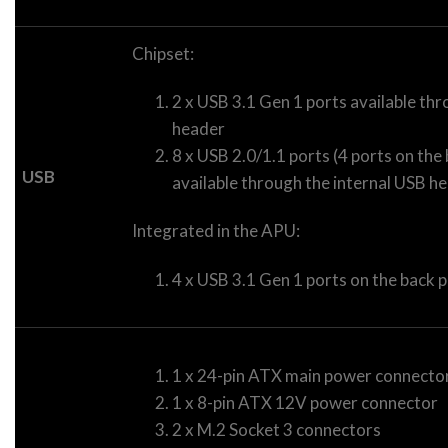
Chipset:
2 x USB 3.1 Gen 1 ports available thr
header
8 x USB 2.0/1.1 ports (4 ports on the 
USB
available through the internal USB h
Integrated in the APU:
4 x USB 3.1 Gen 1 ports on the back 
1 x 24-pin ATX main power connecto
1 x 8-pin ATX 12V power connector
2 x M.2 Socket 3 connectors