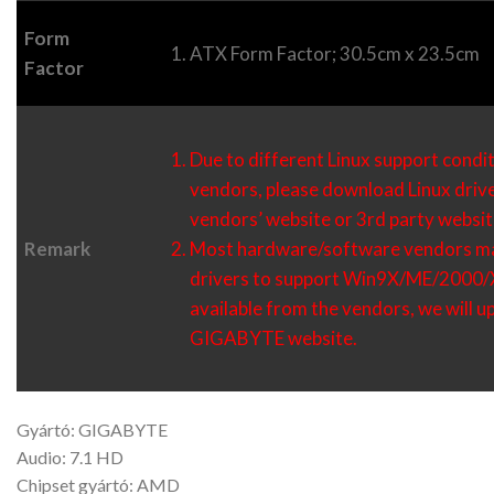
Form
ATX Form Factor; 30.5cm x 23.5cm
Factor
Due to different Linux support condi
vendors, please download Linux driv
vendors’ website or 3rd party websit
Remark
Most hardware/software vendors ma
drivers to support Win9X/ME/2000/XP
available from the vendors, we will 
GIGABYTE website.
Gyártó: GIGABYTE
Audio: 7.1 HD
Chipset gyártó: AMD