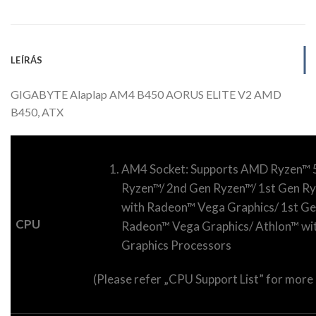
LEÍRÁS
GIGABYTE Alaplap AM4 B450 AORUS ELITE V2 AMD
B450, ATX
AM4 Socket: Supports AMD Ryzen™ 5
Ryzen™/ 2nd Gen Ryzen™/ 1st Gen R
with Radeon™ Vega Graphics/ 1st Ge
CPU
Radeon™ Vega Graphics/ Athlon™ w
Graphics Processors
(Please refer „CPU Support List” for more