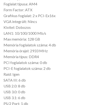
Foglalat típusa: AM4
Form Factor: ATX
Grafikus foglalat: 2 x PCI-Ex16x
VGA integrált: Nincs
Kivitel: Dobozos
LAN1: 10/100/1000 Mb/s
Max memória: 128 GB
Memória foglalatok száma: 4 db
Memória órajel: 2933 MHz
Memória típus: DDR4
PCI foglalatok száma: 0 db
PCI-E foglalatok száma: 2 db
Raid: Igen
SATA III: 6 db
USB 2.0: 8 db
USB 3.0: 0 db
USB 3.1: 6 db
PS/2 Port: 1 db