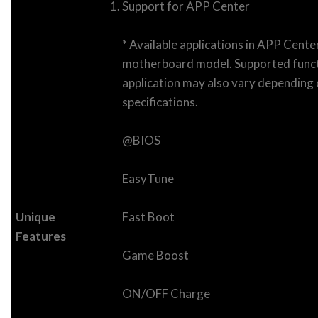
Support for APP Center
* Available applications in APP Cent
motherboard model. Supported funct
application may also vary dependin
specifications.
@BIOS
EasyTune
Unique
Fast Boot
Features
Game Boost
ON/OFF Charge