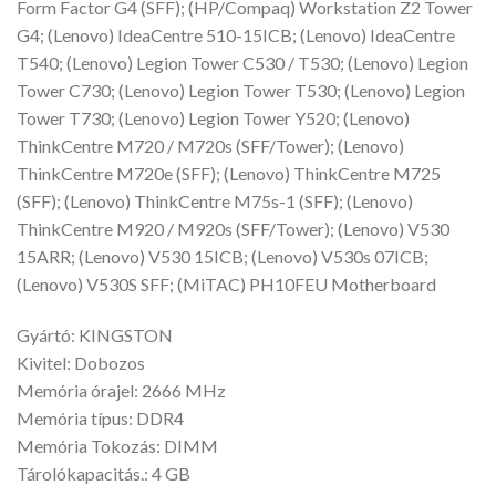
Form Factor G4 (SFF); (HP/Compaq) Workstation Z2 Tower
G4; (Lenovo) IdeaCentre 510-15ICB; (Lenovo) IdeaCentre
T540; (Lenovo) Legion Tower C530 / T530; (Lenovo) Legion
Tower C730; (Lenovo) Legion Tower T530; (Lenovo) Legion
Tower T730; (Lenovo) Legion Tower Y520; (Lenovo)
ThinkCentre M720 / M720s (SFF/Tower); (Lenovo)
ThinkCentre M720e (SFF); (Lenovo) ThinkCentre M725
(SFF); (Lenovo) ThinkCentre M75s-1 (SFF); (Lenovo)
ThinkCentre M920 / M920s (SFF/Tower); (Lenovo) V530
15ARR; (Lenovo) V530 15ICB; (Lenovo) V530s 07ICB;
(Lenovo) V530S SFF; (MiTAC) PH10FEU Motherboard
Gyártó: KINGSTON
Kivitel: Dobozos
Memória órajel: 2666 MHz
Memória típus: DDR4
Memória Tokozás: DIMM
Tárolókapacitás.: 4 GB