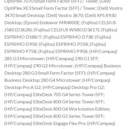
OptiPlex 7070 Small Form Factor (SFF) / Tower; (Dell)
OptiPlex XE3 Small Form Factor (SFF) / Tower; (Dell) Vostro
3470 Small Desktop; (Dell) Vostro 3670; (Dell) XPS 8930
Desktop; (Epson) Endeavor MR4800E; (Fujitsu) CELSIUS
J580 (D3628); (Fujitsu) CELSIUS W580 (D3617); (Fujitsu)
ESPRIMO D588/T; (Fujitsu) ESPRIMO D738; (Fujitsu)
ESPRIMO D958; (Fujitsu) ESPRIMO P558; (Fujitsu)
ESPRIMO P758; (Fujitsu) ESPRIMO P958; (HP/Compaq)
285 G3 Microtower; (HP/Compaq) 290 G1 SFF;
(HP/Compaq) 290 G2 Microtower; (HP/Compaq) Business
Desktop 280 G3 Small Form Factor (SFF); (HP/Compaq)
Business Desktop 280 G4 Microtower; (HP/Compaq)
Desktop Pro A G2; (HP/Compaq) Desktop Pro G2;
(HP/Compaq) EliteDesk 705 G4 Series Tower/SFF;
(HP/Compaq) EliteDesk 800 G4 Series Tower/SFF;
(HP/Compaq) EliteDesk 800 G4 Workstation Edition;
(HP/Compaq) EliteDesk 800 G5 Series Tower/SFF;
(HP/Compaq) EliteDesk Engage Flex Pro; (HP/Compaq)