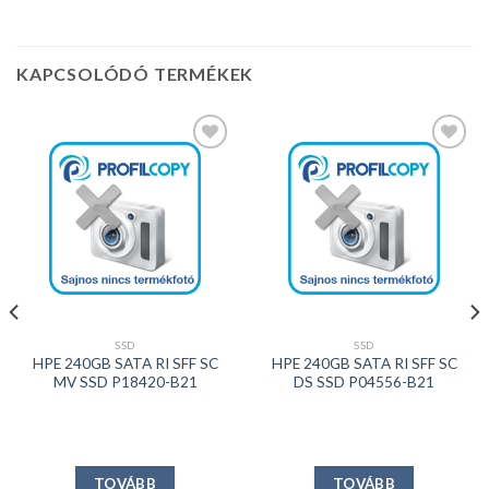
KAPCSOLÓDÓ TERMÉKEK
Kedvencekhez
Kedvencekhez
SSD
SSD
HPE 240GB SATA RI SFF SC
HPE 240GB SATA RI SFF SC
MV SSD P18420-B21
DS SSD P04556-B21
TOVÁBB
TOVÁBB