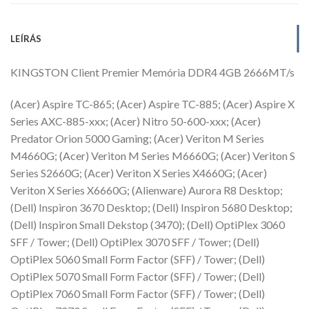
LEÍRÁS
KINGSTON Client Premier Memória DDR4 4GB 2666MT/s
(Acer) Aspire TC-865; (Acer) Aspire TC-885; (Acer) Aspire X
Series AXC-885-xxx; (Acer) Nitro 50-600-xxx; (Acer)
Predator Orion 5000 Gaming; (Acer) Veriton M Series
M4660G; (Acer) Veriton M Series M6660G; (Acer) Veriton S
Series S2660G; (Acer) Veriton X Series X4660G; (Acer)
Veriton X Series X6660G; (Alienware) Aurora R8 Desktop;
(Dell) Inspiron 3670 Desktop; (Dell) Inspiron 5680 Desktop;
(Dell) Inspiron Small Dekstop (3470); (Dell) OptiPlex 3060
SFF / Tower; (Dell) OptiPlex 3070 SFF / Tower; (Dell)
OptiPlex 5060 Small Form Factor (SFF) / Tower; (Dell)
OptiPlex 5070 Small Form Factor (SFF) / Tower; (Dell)
OptiPlex 7060 Small Form Factor (SFF) / Tower; (Dell)