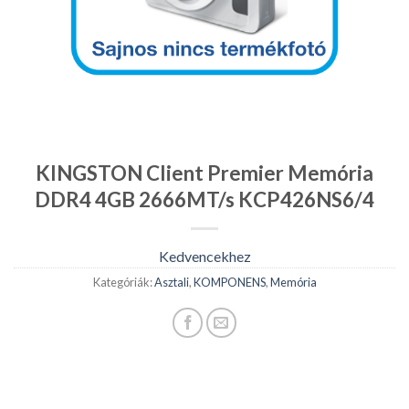
KINGSTON Client Premier Memória
DDR4 4GB 2666MT/s KCP426NS6/4
Kedvencekhez
Kategóriák:
Asztali
,
KOMPONENS
,
Memória