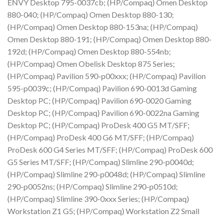
ENVY Desktop 795-0037cb; (HP/Compaq) Omen Desktop
880-040; (HP/Compaq) Omen Desktop 880-130;
(HP/Compaq) Omen Desktop 880-153na; (HP/Compaq)
Omen Desktop 880-191; (HP/Compaq) Omen Desktop 880-
192d; (HP/Compaq) Omen Desktop 880-554nb;
(HP/Compaq) Omen Obelisk Desktop 875 Series;
(HP/Compaq) Pavilion 590-p00xxx; (HP/Compaq) Pavilion
595-p0039c; (HP/Compaq) Pavilion 690-0013d Gaming
Desktop PC; (HP/Compaq) Pavilion 690-0020 Gaming
Desktop PC; (HP/Compaq) Pavilion 690-0022na Gaming
Desktop PC; (HP/Compaq) ProDesk 400 G5 MT/SFF;
(HP/Compaq) ProDesk 400 G6 MT/SFF; (HP/Compaq)
ProDesk 600 G4 Series MT/SFF; (HP/Compaq) ProDesk 600
G5 Series MT/SFF; (HP/Compaq) Slimline 290-p0040d;
(HP/Compaq) Slimline 290-p0048d; (HP/Compaq) Slimline
290-p0052ns; (HP/Compaq) Slimline 290-p0510d;
(HP/Compaq) Slimline 390-0xxx Series; (HP/Compaq)
Workstation Z1 G5; (HP/Compaq) Workstation Z2 Small