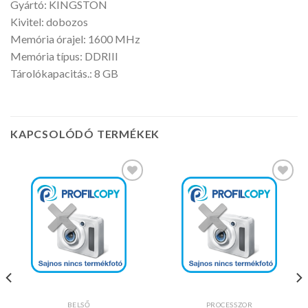
Gyártó: KINGSTON
Kivitel: dobozos
Memória órajel: 1600 MHz
Memória típus: DDRIII
Tárolókapacitás.: 8 GB
KAPCSOLÓDÓ TERMÉKEK
Kedvencekhez
Kedvencekhez
BELSŐ
PROCESSZOR