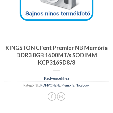
KINGSTON Client Premier NB Memória
DDR3 8GB 1600MT/s SODIMM
KCP316SD8/8
Kedvencekhez
Kategóriák:
KOMPONENS
,
Memória
,
Notebook